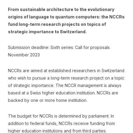
From sustainable architecture to the evolutionary
origins of language to quantum computers: the NCCRs
fund long-term research projects on topics of
strategic importance to Switzerland.
Submission deadline: Sixth series: Call for proposals
November 2023
NCCRs are aimed at established researchers in Switzerland
who wish to pursue a long-term research project on a topic
of strategic importance. The NCCR management is always
based at a Swiss higher education institution. NCCRs are
backed by one or more home institution.
The budget for NCCRs is determined by parliament. In
addition to federal funds, NCCRs receive funding from
higher education institutions and from third parties.