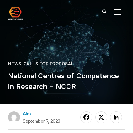
TOGGL
NEWS
,
CALLS FOR PROPOSAL
National Centres of Competence
in Research – NCCR
Alex
September 7, 2023