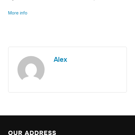
More info
Alex
OUR ADDRESS