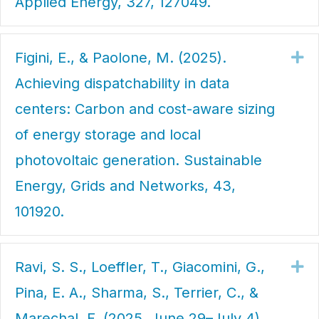
Applied Energy, 327, 127049.
Figini, E., & Paolone, M. (2025).
Ex
Achieving dispatchability in data
centers: Carbon and cost-aware sizing
of energy storage and local
photovoltaic generation. Sustainable
Energy, Grids and Networks, 43,
101920.
Ravi, S. S., Loeffler, T., Giacomini, G.,
Ex
Pina, E. A., Sharma, S., Terrier, C., &
Marechal, F. (2025, June 29–July 4).