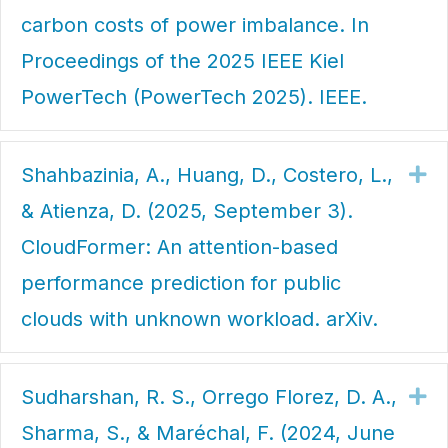
carbon costs of power imbalance. In
Proceedings of the 2025 IEEE Kiel
PowerTech (PowerTech 2025). IEEE.
Shahbazinia, A., Huang, D., Costero, L.,
Ex
& Atienza, D. (2025, September 3).
CloudFormer: An attention-based
performance prediction for public
clouds with unknown workload. arXiv.
Sudharshan, R. S., Orrego Florez, D. A.,
Ex
Sharma, S., & Maréchal, F. (2024, June