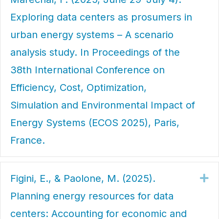
Exploring data centers as prosumers in
urban energy systems – A scenario
analysis study. In Proceedings of the
38th International Conference on
Efficiency, Cost, Optimization,
Simulation and Environmental Impact of
Energy Systems (ECOS 2025), Paris,
France.
Figini, E., & Paolone, M. (2025).
Ex
Planning energy resources for data
centers: Accounting for economic and