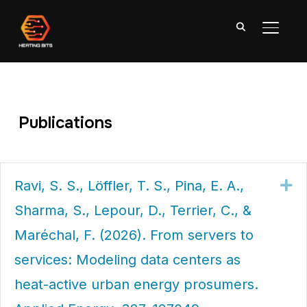
TOGGL
Publications
Ravi, S. S., Löffler, T. S., Pina, E. A.,
Ex
Sharma, S., Lepour, D., Terrier, C., &
Maréchal, F. (2026). From servers to
services: Modeling data centers as
heat-active urban energy prosumers.