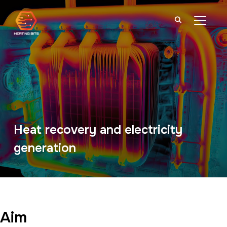
TOGGL
Heat recovery and electricity
generation
Aim