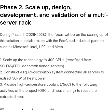
Phase 2. Scale up, design,
development, and validation of a multi-
server rack
During Phase 2 (2026-2028), the focus will be on the scaling up of
this solution in collaboration with the EcoCloud industrial partners,
such as Microsoft, Intel, HPE, and Meta.
1. Scale up the technology to 400 CPUs (retrofitted from
SCITAS/EPFL decommissioned servers)
2. Construct a liquid-distribution system connecting all servers to
extract 50kW of heat power.
3. Provide high-temperature coolant (75oC) to the following
activities of the project (ORC and heat sharing) to reuse the
extracted heat.