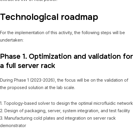
Technological roadmap
For the implementation of this activity, the following steps will be
undertaken:
Phase 1. Optimization and validation for
a full server rack
During Phase 1 (2023-2026), the focus will be on the validation of
the proposed solution at the lab scale.
1. Topology-based solver to design the optimal microfluidic network
2. Design of packaging, server, system integration, and test facility
3. Manufacturing cold plates and integration on server rack
demonstrator