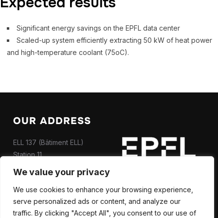
Expected results
Significant energy savings on the EPFL data center
Scaled-up system efficiently extracting 50 kW of heat power
and high-temperature coolant (75oC).
OUR ADDRESS
ELL 137 (Bâtiment ELL)
Station 11
CH-1015 Lausanne
We value your privacy
Contact us
We use cookies to enhance your browsing experience,
serve personalized ads or content, and analyze our
traffic. By clicking "Accept All", you consent to our use of