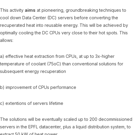
This activity
aims
at pioneering, groundbreaking techniques to
cool down Data Center (DC) servers before converting the
recuperated heat into reusable energy. This will be achieved by
optimally cooling the DC CPUs very close to their hot spots. This
allows:
a) effective heat extraction from CPUs, at up to 3x-higher
temperature of coolant (75oC) than conventional solutions for
subsequent energy recuperation
b) improvement of CPUs performance
c) extentions of servers lifetime
The solutions will be eventually scaled up to 200 decommissioned
servers in the EPFL datacenter, plus a liquid distribution system, to
extract 50 kW of heat power.