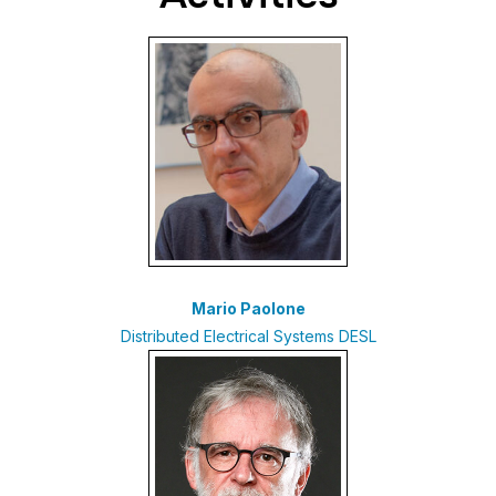
Mario Paolone
Distributed Electrical Systems DESL