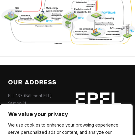
OUR ADDRESS
ELL 137 (Bâtiment ELL)
Station 11
CH-1015 Lausanne
We value your privacy
Contact us
We use cookies to enhance your browsing experience,
serve personalized ads or content, and analyze our