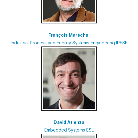
François Maréchal
Industrial Process and Energy Systems Engineering IPESE
David Atienza
Embedded Systems ESL