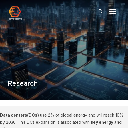
TOGGL
Research
Data centers(DCs)
use 2% of global energy and will reach 10%
by 2030. This DCs expansion is associated with
key energy and