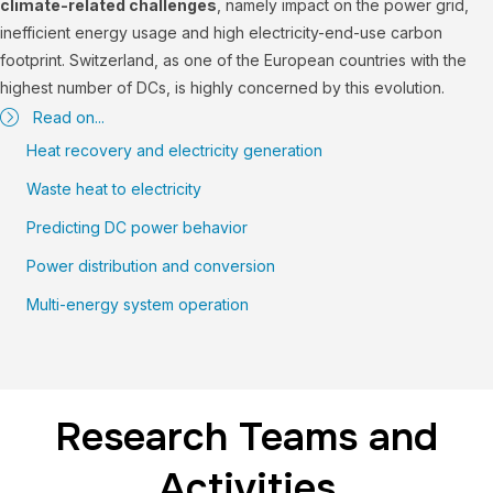
climate-related challenges
, namely impact on the power grid,
inefficient energy usage and high electricity-end-use carbon
footprint. Switzerland, as one of the European countries with the
highest number of DCs, is highly concerned by this evolution.
Read on...
Heat recovery and electricity generation
Waste heat to electricity
Predicting DC power behavior
Power distribution and conversion
Multi-energy system operation
Research Teams and
Activities