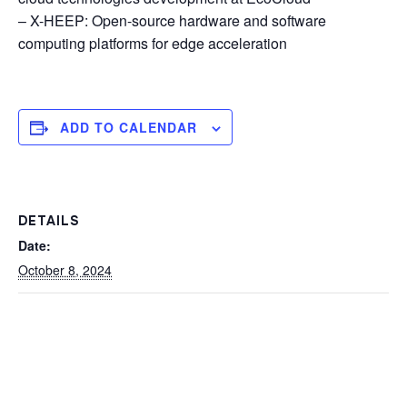
– X-HEEP: Open-source hardware and software
computing platforms for edge acceleration
ADD TO CALENDAR
DETAILS
Date:
October 8, 2024