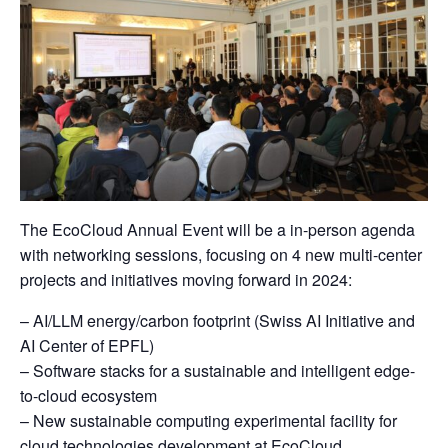
The EcoCloud Annual Event will be a in-person agenda
with networking sessions, focusing on 4 new multi-center
projects and initiatives moving forward in 2024:
– AI/LLM energy/carbon footprint (Swiss AI Initiative and
AI Center of EPFL)
– Software stacks for a sustainable and intelligent edge-
to-cloud ecosystem
– New sustainable computing experimental facility for
cloud technologies development at EcoCloud