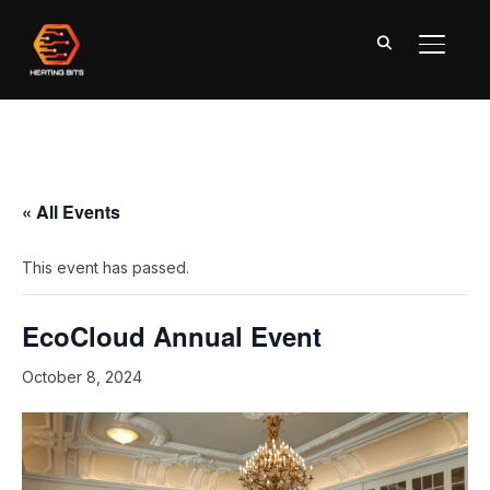
TOGGL
« All Events
This event has passed.
EcoCloud Annual Event
October 8, 2024