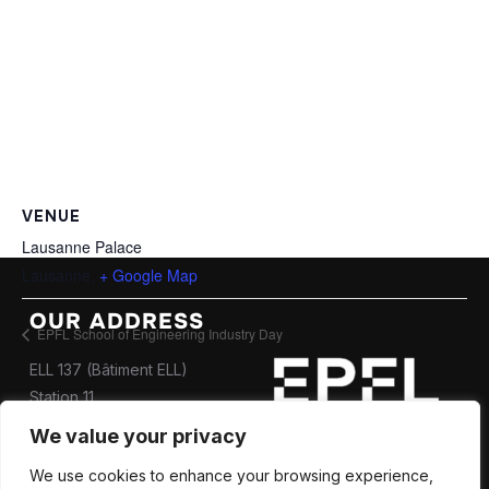
VENUE
Lausanne Palace
Lausanne
,
+ Google Map
OUR ADDRESS
EPFL School of Engineering Industry Day
ELL 137 (Bâtiment ELL)
Station 11
CH-1015 Lausanne
We value your privacy
Contact us
We use cookies to enhance your browsing experience,