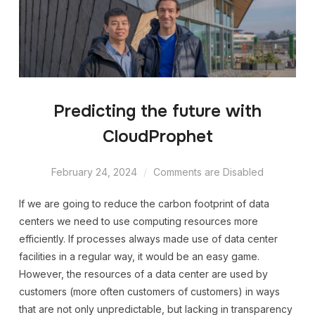
Predicting the future with
CloudProphet
February 24, 2024
Comments are Disabled
If we are going to reduce the carbon footprint of data
centers we need to use computing resources more
efficiently. If processes always made use of data center
facilities in a regular way, it would be an easy game.
However, the resources of a data center are used by
customers (more often customers of customers) in ways
that are not only unpredictable, but lacking in transparency