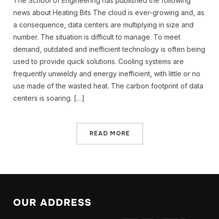
The School of Engineering has published the following
news about Heating Bits The cloud is ever-growing and, as
a consequence, data centers are multiplying in size and
number. The situation is difficult to manage. To meet
demand, outdated and inefficient technology is often being
used to provide quick solutions. Cooling systems are
frequently unwieldy and energy inefficient, with little or no
use made of the wasted heat. The carbon footprint of data
centers is soaring. […]
READ MORE
OUR ADDRESS