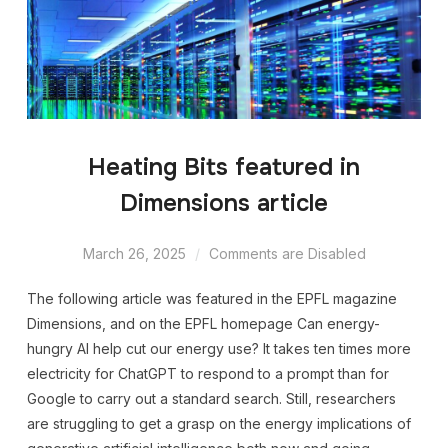
Heating Bits featured in
Dimensions article
March 26, 2025
Comments are Disabled
The following article was featured in the EPFL magazine
Dimensions, and on the EPFL homepage Can energy-
hungry AI help cut our energy use? It takes ten times more
electricity for ChatGPT to respond to a prompt than for
Google to carry out a standard search. Still, researchers
are struggling to get a grasp on the energy implications of