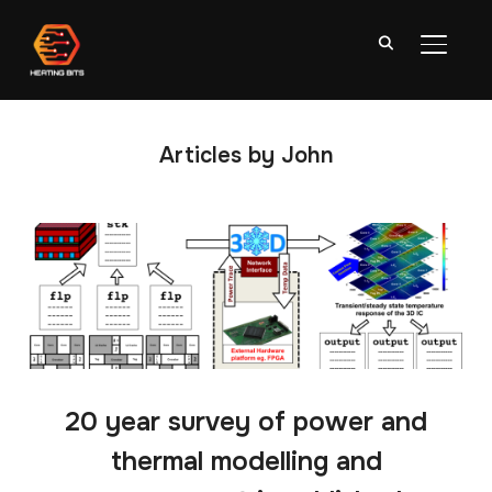
TOGGL
Articles by John
20 year survey of power and
thermal modelling and