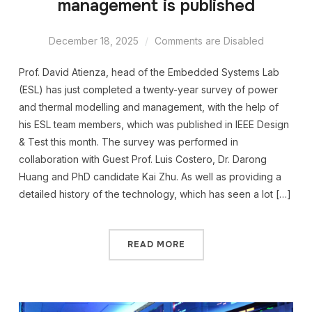
management is published
December 18, 2025
Comments are Disabled
Prof. David Atienza, head of the Embedded Systems Lab
(ESL) has just completed a twenty-year survey of power
and thermal modelling and management, with the help of
his ESL team members, which was published in IEEE Design
& Test this month. The survey was performed in
collaboration with Guest Prof. Luis Costero, Dr. Darong
Huang and PhD candidate Kai Zhu. As well as providing a
detailed history of the technology, which has seen a lot […]
READ MORE