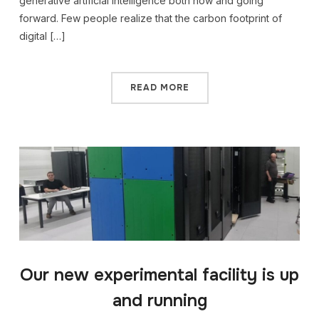
generative artificial intelligence both now and going
forward. Few people realize that the carbon footprint of
digital […]
READ MORE
Our new experimental facility is up
and running