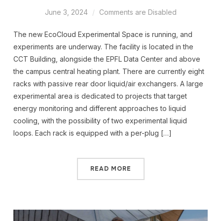
June 3, 2024
Comments are Disabled
The new EcoCloud Experimental Space is running, and
experiments are underway. The facility is located in the
CCT Building, alongside the EPFL Data Center and above
the campus central heating plant. There are currently eight
racks with passive rear door liquid/air exchangers. A large
experimental area is dedicated to projects that target
energy monitoring and different approaches to liquid
cooling, with the possibility of two experimental liquid
loops. Each rack is equipped with a per-plug […]
READ MORE