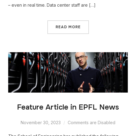
– even in real time. Data center staff are […]
READ MORE
Feature Article in EPFL News
November 30, 2023
Comments are Disabled